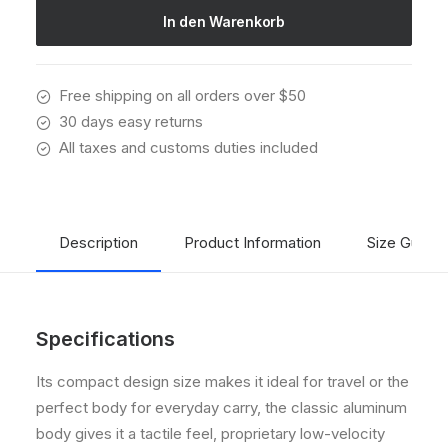
Menge
In den Warenkorb
Free shipping on all orders over $50
30 days easy returns
All taxes and customs duties included
Description
Product Information
Size Guide
Specifications
Its compact design size makes it ideal for travel or the
perfect body for everyday carry, the classic aluminum
body gives it a tactile feel, proprietary low-velocity