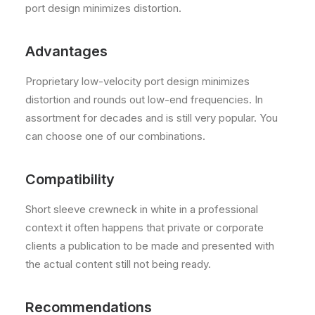
port design minimizes distortion.
Advantages
Proprietary low-velocity port design minimizes
distortion and rounds out low-end frequencies. In
assortment for decades and is still very popular. You
can choose one of our combinations.
Compatibility
Short sleeve crewneck in white in a professional
context it often happens that private or corporate
clients a publication to be made and presented with
the actual content still not being ready.
Recommendations