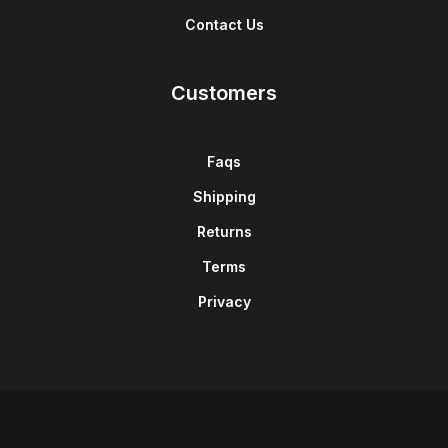
Contact Us
Customers
Faqs
Shipping
Returns
Terms
Privacy