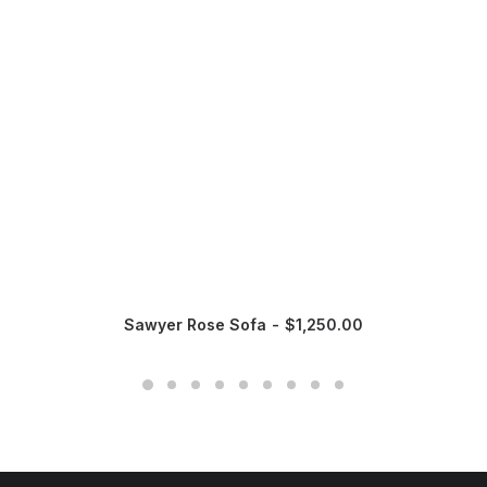
Sawyer Rose Sofa
$
1,250.00