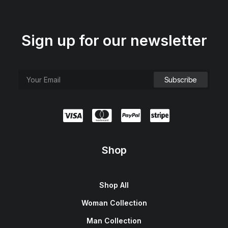
Sign up for our newsletter
Shop
Shop All
Woman Collection
Man Collection