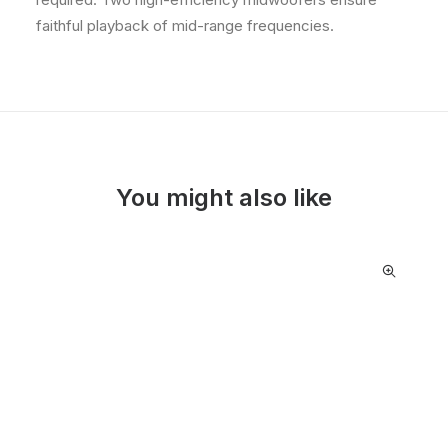
faithful playback of mid-range frequencies.
You might also like