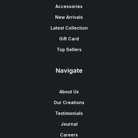
Accessories
New Arrivals
Latest Collection
Gift Card
Top Sellers
Navigate
About Us
Our Creations
Testimonials
Journal
Careers