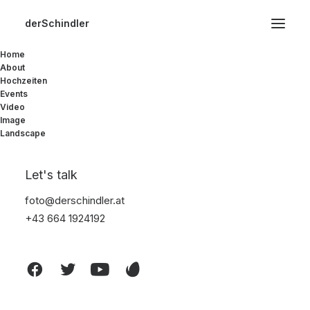
derSchindler
Home
About
Start
Furniture
Susanne Brent Lounge
Hochzeiten
Events
Video
Image
Landscape
Let's talk
foto@derschindler.at
+43 664 1924192