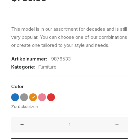
This model is in our assortment for decades and is still
very popular. You can choose one of our combinations
or create one tailored to your style and needs.
Artikelnummer:
9876533
Kategorie:
Furniture
Color
Zurücksetzen
Susanne
Brent
Lounge