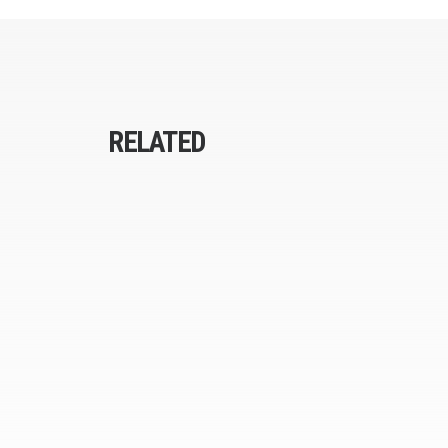
RELATED