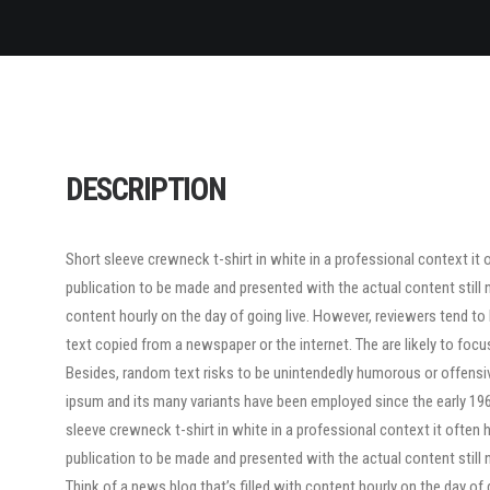
DESCRIPTION
Short sleeve crewneck t-shirt in white in a professional context it 
publication to be made and presented with the actual content still n
content hourly on the day of going live. However, reviewers tend t
text copied from a newspaper or the internet. The are likely to focu
Besides, random text risks to be unintendedly humorous or offensi
ipsum and its many variants have been employed since the early 1960
sleeve crewneck t-shirt in white in a professional context it often 
publication to be made and presented with the actual content still n
Think of a news blog that’s filled with content hourly on the day of