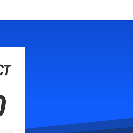
Hom
CT
0