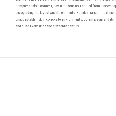
comprehensible content, say, a random text copied from a newspaper 
disregarding the layout and its elements. Besides, random text risk
unacceptable risk in corporate environments. Lorem ipsum and its 
and quite likely since the sixteenth century.