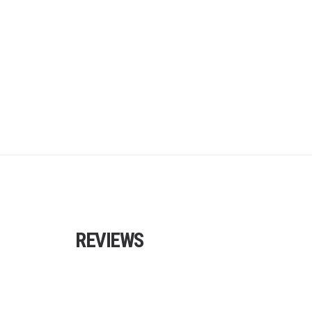
REVIEWS