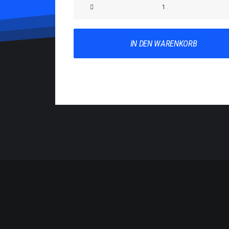
Product
Impact
Menge
IN DEN WARENKORB