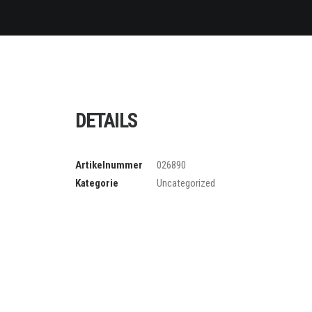
DETAILS
Artikelnummer
026890
Kategorie
Uncategorized