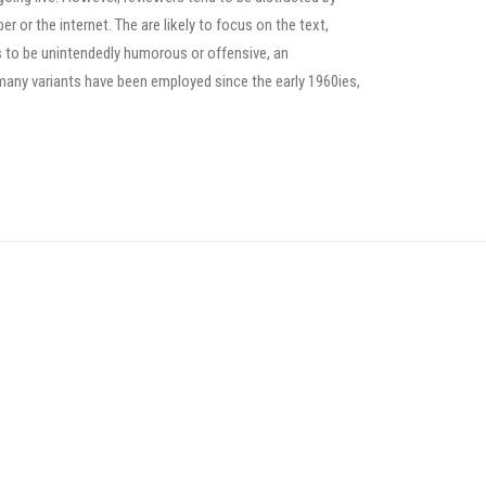
or the internet. The are likely to focus on the text,
s to be unintendedly humorous or offensive, an
many variants have been employed since the early 1960ies,