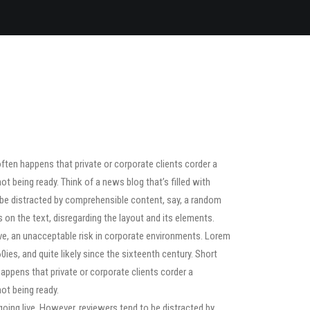
often happens that private or corporate clients corder a
ot being ready. Think of a news blog that’s filled with
o be distracted by comprehensible content, say, a random
s on the text, disregarding the layout and its elements.
ve, an unacceptable risk in corporate environments. Lorem
ies, and quite likely since the sixteenth century. Short
happens that private or corporate clients corder a
ot being ready.
 going live. However, reviewers tend to be distracted by