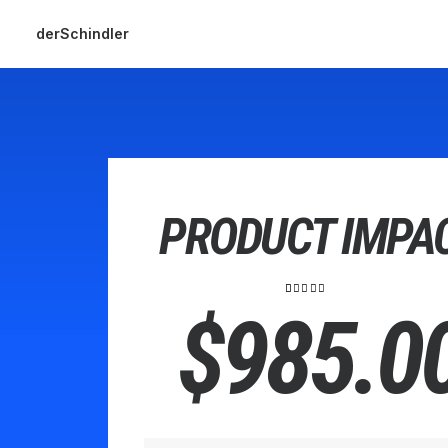
derSchindler
PRODUCT IMPA
2
Bewertet
$
985.0
mit
5.00
von 5,
basierend
auf
Kundenbewertungen