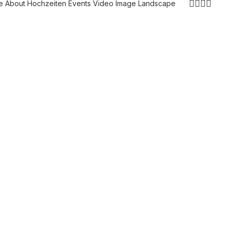
e
About
Hochzeiten
Events
Video
Image
Landscape