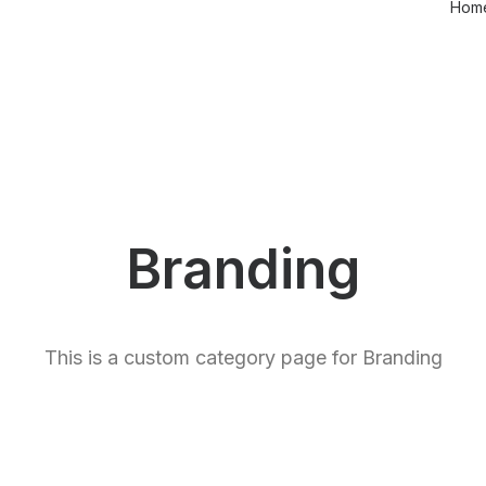
Hom
Branding
This is a custom category page for Branding