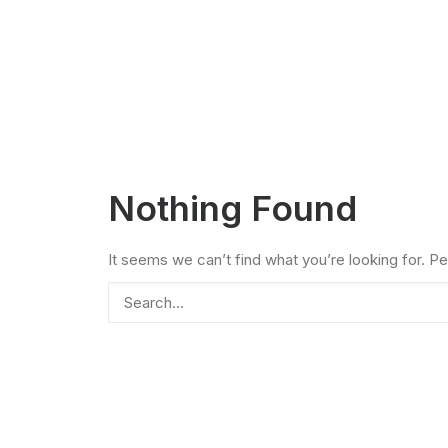
Nothing Found
It seems we can’t find what you’re looking for. P