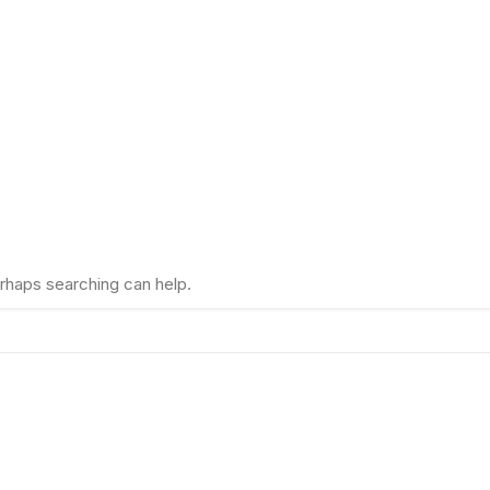
erhaps searching can help.