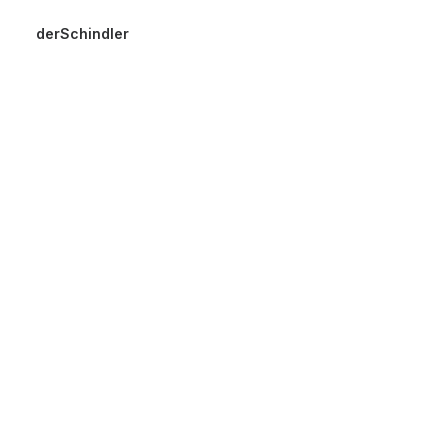
derSchindler