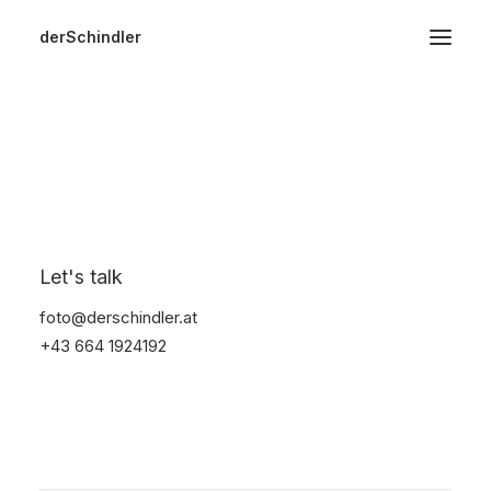
derSchindler
Home
About
Hochzeiten
Watches
Events
Video
Start
Electronics
Watches
Image
Landscape
Let's talk
foto@derschindler.at
+43 664 1924192
Nothing Found
It seems we can’t find what you’re looking for.
Perhaps searching can help.