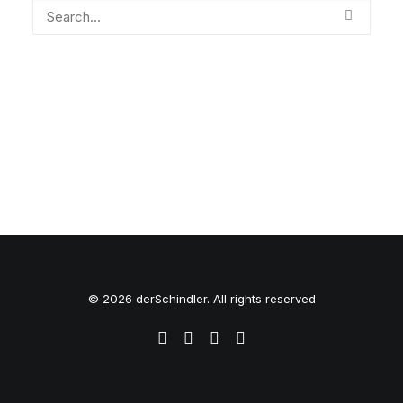
© 2026 derSchindler. All rights reserved