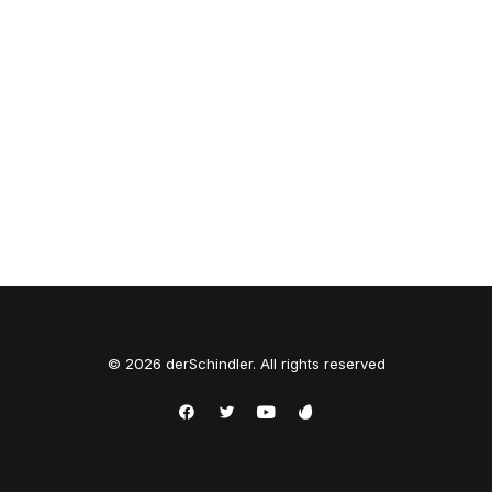
© 2026 derSchindler. All rights reserved