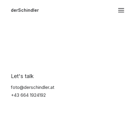
derSchindler
Home
About
Hochzeiten
Bikes
Events
Video
Start
Bikes
Image
Landscape
Let's talk
foto@derschindler.at
+43 664 1924192
Show filters
Clear all
In stock
Nothing came up. Try adjusting your filters.